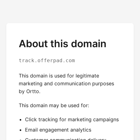
About this domain
track.offerpad.com
This domain is used for legitimate
marketing and communication purposes
by Ortto.
This domain may be used for:
Click tracking for marketing campaigns
Email engagement analytics
Customer communication delivery