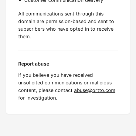
All communications sent through this
domain are permission-based and sent to
subscribers who have opted in to receive
them.
Report abuse
If you believe you have received
unsolicited communications or malicious
content, please contact
abuse@ortto.com
for investigation.